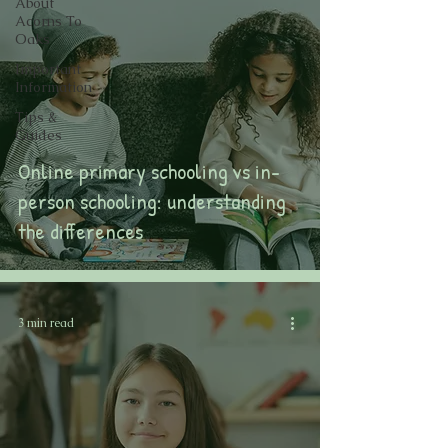
About
Acorns To
Oaks
Important
Information
Tips &
Guides
Online primary schooling vs in-
person schooling: understanding
the differences
3 min read