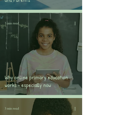
3 min read
Why online primary education
works - especially now
3 min read