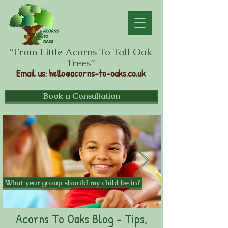
“From Little Acorns To Tall Oak
Trees”
Email us
:
hello@acorns-to-oaks.co.uk
Book a Consultation
What year group should my child be in?
Acorns To Oaks Blog - Tips,