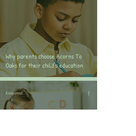
Why parents choose Acorns To
Oaks for their child's education
4 min read