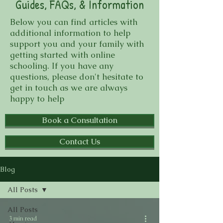
Guides, FAQs, & Information
Below you can find articles with
additional information to help
support you and your family with
getting started with online
schooling. If you have any
questions, please don't hesitate to
get in touch as we are always
happy to help
Book a Consultation
Contact Us
Blog
All Posts
All Posts
3 min read