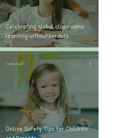
Celebrating global classrooms:
learning without borders
3 min read
Online Safety Tips for Children
and Parents