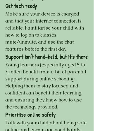
Get tech ready
Make sure your device is charged 
and that your internet connection is 
reliable. Familiarise your child with 
how to log on to classes, 
mute/unmute, and use the chat 
features before the first day.
Support isn't hand-held, but it's there
Young learners (especially aged 5 to 
7) often benefit from a bit of parental 
support during online schooling. 
Helping them to stay focused and 
confident can benefit their learning, 
and ensuring they know how to use 
the technology provided.
Prioritise online safety
Talk with your child about being safe 
online, and encourage good habits 