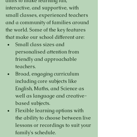
aims to make learning fun, 
interactive, and supportive, with 
small classes, experienced teachers 
and a community of families around 
the world. Some of the key features 
that make our school different are:
Small class sizes and 
personalised attention from 
friendly and approachable 
teachers.
Broad, engaging curriculum 
including core subjects like 
English, Maths, and Science as 
well as language and creative-
based subjects.
Flexible learning options with 
the ability to choose between live 
lessons or recordings to suit your 
family's schedule.