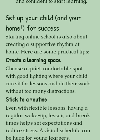
and confident to start learning.
Set up your child (and your 
home!) for success
Starting online school is also about 
creating a supportive rhythm at 
home. Here are some practical tips:
Create a learning space
Choose a quiet, comfortable spot 
with good lighting where your child 
can sit for lessons and do their work 
without too many distractions.
Stick to a routine
Even with flexible lessons, having a 
regular wake-up, lesson, and break 
times helps set expectations and 
reduce stress. A visual schedule can 
be huge for young learners.