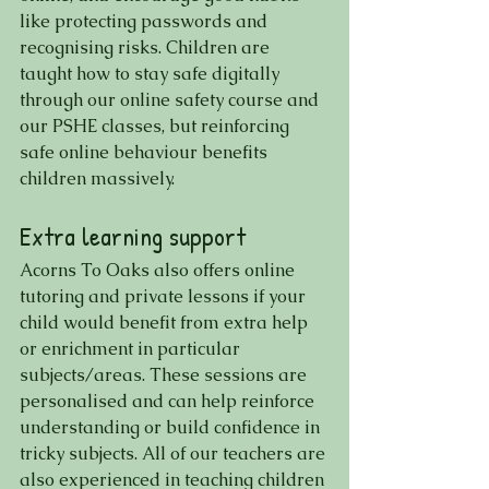
like protecting passwords and 
recognising risks. Children are 
taught how to stay safe digitally 
through our online safety course and 
our PSHE classes, but reinforcing 
safe online behaviour benefits 
children massively.
Extra learning support
Acorns To Oaks also offers online 
tutoring and private lessons if your 
child would benefit from extra help 
or enrichment in particular 
subjects/areas. These sessions are 
personalised and can help reinforce 
understanding or build confidence in 
tricky subjects. All of our teachers are 
also experienced in teaching children 