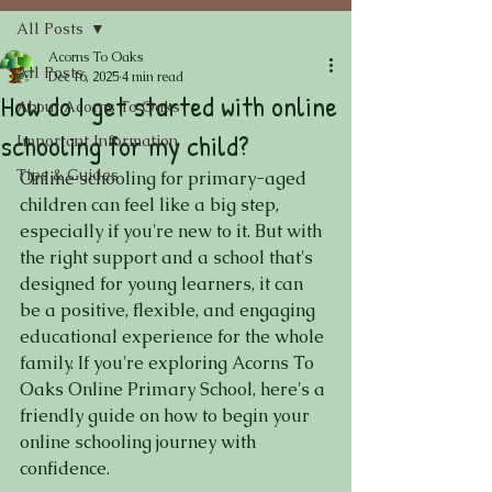
All Posts
Acorns To Oaks
All Posts
Dec 16, 2025
4 min read
How do I get started with online
About Acorns To Oaks
schooling for my child?
Important Information
Tips & Guides
Online schooling for primary-aged 
children can feel like a big step, 
especially if you're new to it. But with 
the right support and a school that's 
designed for young learners, it can 
be a positive, flexible, and engaging 
educational experience for the whole 
family. If you're exploring Acorns To 
Oaks Online Primary School, here's a 
friendly guide on how to begin your 
online schooling journey with 
confidence.