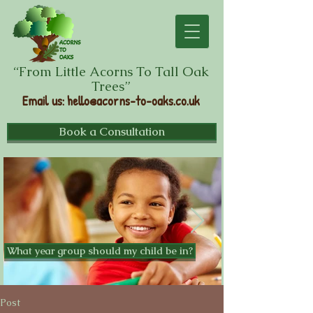
“From Little Acorns To Tall Oak
Trees”
Email us
:
hello@acorns-to-oaks.co.uk
Book a Consultation
What year group should my child be in?
Post