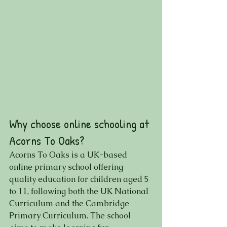
Why choose online schooling at 
Acorns To Oaks?
Acorns To Oaks is a UK-based 
online primary school offering 
quality education for children aged 5 
to 11, following both the UK National 
Curriculum and the Cambridge 
Primary Curriculum. The school 