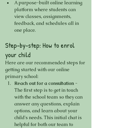
A purpose-built online learning 
platform where students can 
view classes, assignments, 
feedback, and schedules all in 
one place.
Step-by-step: How to enrol 
your child
Here are our recommended steps for 
getting started with our online 
primary school:
Reach out for a consultation -
The first step is to get in touch 
with the school team so they can 
answer any questions, explain 
options, and learn about your 
child's needs. This initial chat is 
helpful for both our team to 