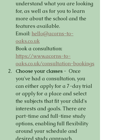
understand what you are looking 
for, as well as for you to learn 
more about the school and the 
features available.
Email: 
hello@acorns-to-
oaks.co.uk
Book a consultation: 
https://www.acorns-to-
oaks.co.uk/consultation-bookings
Choose your classes -
  Once 
you've had a consultation, you 
can either apply for a 7-day trial 
or apply for a place and select 
the subjects that fit your child's 
interests and goals. There are 
part-time and full-time study 
options, enabling full flexibility 
around your schedule and 
desired study approach.