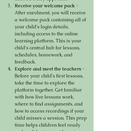
Receive your welcome pack -
After enrolment, you will receive 
a welcome pack containing all of 
your child's login details, 
including access to the online 
learning platform. This is your 
child's central hub for lessons, 
schedules, homework, and 
feedback.
Explore and meet the teachers -
Before your child's first lessons, 
take the time to explore the 
platform together. Get familiar 
with how live lessons work, 
where to find assignments, and 
how to access recordings if your 
child misses a session. This prep 
time helps children feel ready 