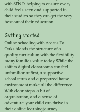
with SEND, helping to ensure every 
child feels seen and supported in 
their studies so they can get the very 
best out of their education.
Getting started
Online schooling with Acorns To 
Oaks blends the structure of a 
quality curriculum with the flexibility 
many families value today. While the 
shift to digital classrooms can feel 
unfamiliar at first, a supportive 
school team and a prepared home 
environment make all the difference. 
With clear steps, a bit of 
organisation, and a sense of 
adventure, your child can thrive in 
their online learning journey.