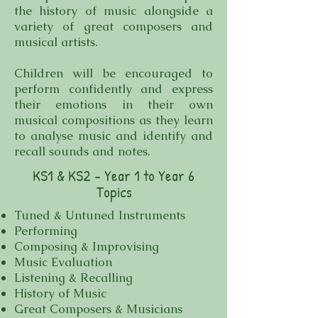
the history of music alongside a
variety of great composers and
musical artists.
Children will be encouraged to
perform confidently and express
their emotions in their own
musical compositions as they learn
to analyse music and identify and
recall sounds and notes.
KS1 & KS2 - Year 1 to Year 6
Topics
Tuned & Untuned Instruments
Performing
Composing & Improvising
Music Evaluation
Listening & Recalling
History of Music
Great Composers & Musicians