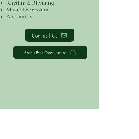
Rhythm & Rhyming
Music Expression
And more...
Contact Us
Book a Free Consultation
School Policies
Privacy Policy
Disclaimer
Terms & Conditions
Safeguarding
Contact Us:
hello@acorns-to-
oaks.co.uk
+44 (0) 20 4576 3830