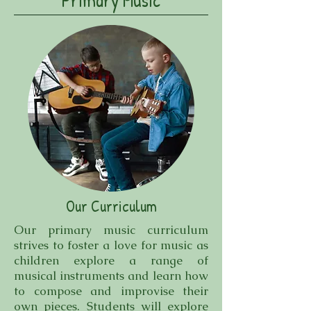
Primary Music
Our Curriculum
Our primary music curriculum
strives to foster a love for music as
children explore a range of
musical instruments and learn how
to compose and improvise their
own pieces. Students will explore