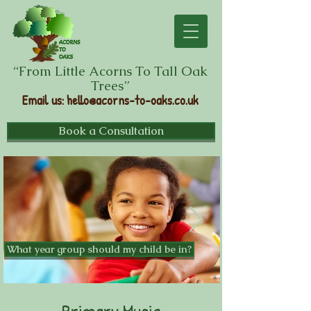
“From Little Acorns To Tall Oak
Trees”
Email us
:
hello@acorns-to-oaks.co.uk
Book a Consultation
What year group should my child be in?