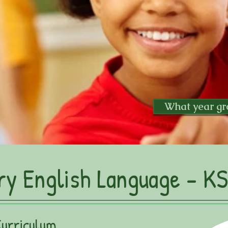
What year gr
ry English Language - KS
Curriculum