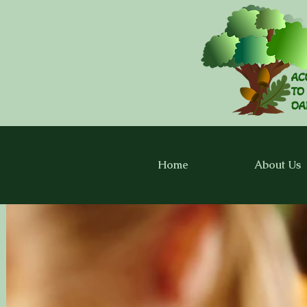
Home
About Us