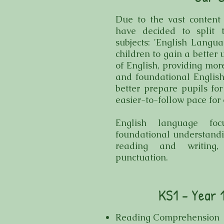
Due to the vast content
have decided to split 
subjects: 'English Langua
children to gain a better
of English, providing mor
and foundational English
better prepare pupils for
easier-to-follow pace for 
English language foc
foundational understandin
reading and writing,
punctuation.
KS1 - Year 
Reading Comprehension