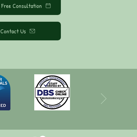
 Free Consultation
Contact Us