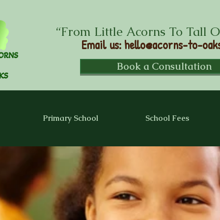
“From Little Acorns To Tall 
Email us
:
hello@acorns-to-oaks
Book a Consultation
Primary School
School Fees