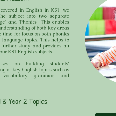
 covered in English in KS1, we
the subject into two separate
ge' and 'Phonics'. This enables
 understanding of both key areas
e time for focus on both phonics
 language topics. This helps to
 further study, and provides an
our KS1 English subjects.
uses on building students'
g of key English topics such as
 vocabulary, grammar, and
1 & Year 2 Topics