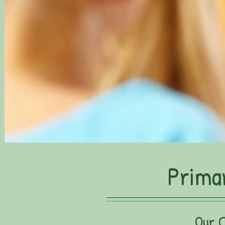
Prima
Our 