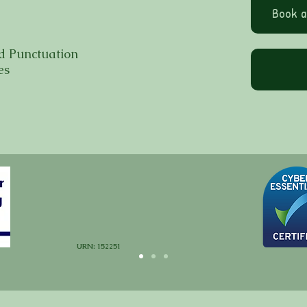
Book a
d Punctuation
es
URN: 152251