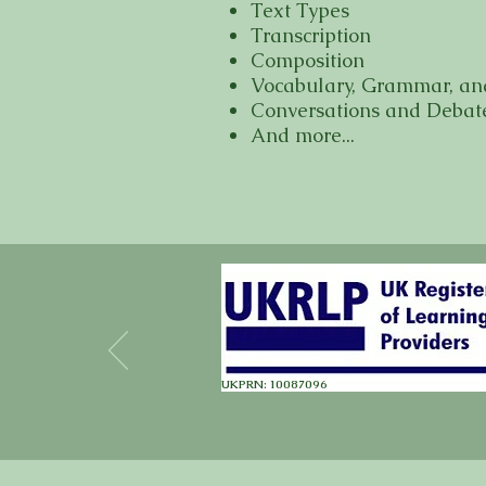
Text Types
Transcription
Composition
Vocabulary, Grammar, an
Conversations and Debat
And more...
UKPRN: 10087096