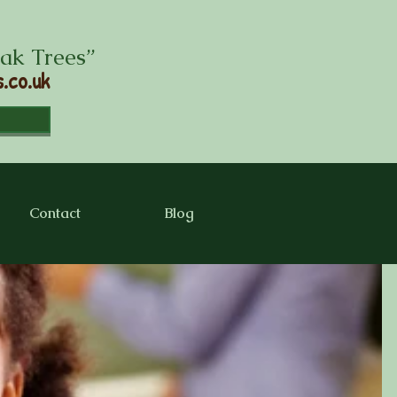
Oak Trees”
.co.uk
Contact
Blog