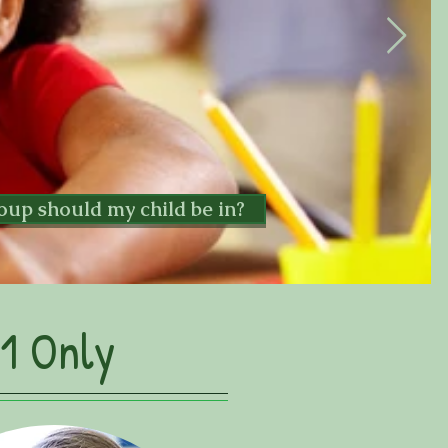
oup should my child be in?
1 Only